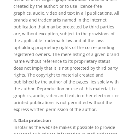
created by the author; or to use licence-free
graphics, audio, video and text in all publications. All
brands and trademarks named in the internet
publication that may be protected by third parties
are, without exception, subject to the provisions of
the applicable trademark law and of the laws
upholding proprietary rights of the corresponding
registered owners. The mere listing of a given brand
name without reference to its proprietary status
does not imply that it is not protected by third party
rights. The copyright to material created and
published by the author of the pages lies solely with
the author. Reproduction or use of this material, i.e.
graphics, audio, video and text, in other electronic or
printed publications is not permitted without the
express written permission of the author.
4. Data protection
Insofar as the website makes it possible to provide