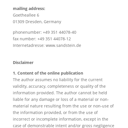
mailing address:
Goetheallee 6
01309 Dresden, Germany
phonenumber: +49 351 44078-40
fax number: +49 351 44078-12
Internetadresse: www.sandstein.de
Disclaimer
1. Content of the online publication
The author assumes no liability for the current
validity, accuracy, completeness or quality of the
information provided. The author cannot be held
liable for any damage or loss of a material or non-
material nature resulting from the use or non-use of
the information provided, or from the use of
incorrect or incomplete information, except in the
case of demonstrable intent and/or gross negligence