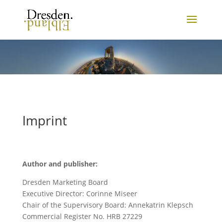
Imprint
Author and publisher:
Dresden Marketing Board
Executive Director: Corinne Miseer
Chair of the Supervisory Board: Annekatrin Klepsch
Commercial Register No. HRB 27229