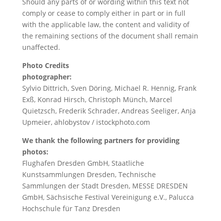
Should any parts of or wording within this text not
comply or cease to comply either in part or in full
with the applicable law, the content and validity of
the remaining sections of the document shall remain
unaffected.
Photo Credits
photographer:
Sylvio Dittrich, Sven Döring, Michael R. Hennig, Frank
Exß, Konrad Hirsch, Christoph Münch, Marcel
Quietzsch, Frederik Schrader, Andreas Seeliger, Anja
Upmeier, ahlobystov / istockphoto.com
We thank the following partners for providing
photos:
Flughafen Dresden GmbH, Staatliche
Kunstsammlungen Dresden, Technische
Sammlungen der Stadt Dresden, MESSE DRESDEN
GmbH, Sächsische Festival Vereinigung e.V., Palucca
Hochschule für Tanz Dresden