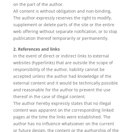
on the part of the author.
All content is without obligation and non-binding.
The author expressly reserves the right to modify,
supplement or delete parts of the site or the entire
web offering without separate notification, or to stop
publication thereof temporarily or permanently.
2. References and links
In the event of direct or indirect links to external
websites (hyperlinks) that are outside the scope of
responsibility of the author, liability cannot be
accepted unless the author had knowledge of the
external content and it would be technically possible
and reasonable for the author to prevent the use
thereof in the case of illegal content.
The author hereby expressly states that no illegal
content was apparent on the corresponding linked
pages at the time the links were established. The
author has no influence whatsoever on the current
or future design, the content or the authorship of the