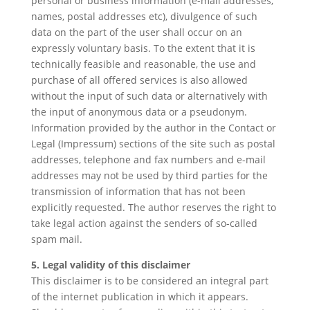
personal or business information (e-mail addresses,
names, postal addresses etc), divulgence of such
data on the part of the user shall occur on an
expressly voluntary basis. To the extent that it is
technically feasible and reasonable, the use and
purchase of all offered services is also allowed
without the input of such data or alternatively with
the input of anonymous data or a pseudonym.
Information provided by the author in the Contact or
Legal (Impressum) sections of the site such as postal
addresses, telephone and fax numbers and e-mail
addresses may not be used by third parties for the
transmission of information that has not been
explicitly requested. The author reserves the right to
take legal action against the senders of so-called
spam mail.
5. Legal validity of this disclaimer
This disclaimer is to be considered an integral part
of the internet publication in which it appears.