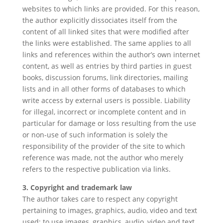
websites to which links are provided. For this reason,
the author explicitly dissociates itself from the
content of all linked sites that were modified after
the links were established. The same applies to all
links and references within the author’s own internet
content, as well as entries by third parties in guest
books, discussion forums, link directories, mailing
lists and in all other forms of databases to which
write access by external users is possible. Liability
for illegal, incorrect or incomplete content and in
particular for damage or loss resulting from the use
or non-use of such information is solely the
responsibility of the provider of the site to which
reference was made, not the author who merely
refers to the respective publication via links.
3. Copyright and trademark law
The author takes care to respect any copyright
pertaining to images, graphics, audio, video and text
used; to use images, graphics, audio, video and text