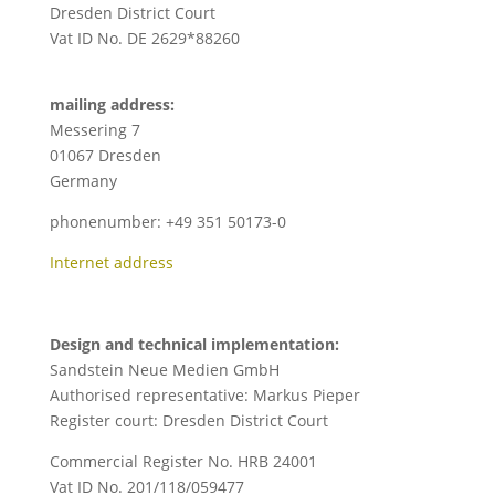
Dresden District Court
Vat ID No. DE 2629*88260
mailing address:
Messering 7
01067 Dresden
Germany
phonenumber: +49 351 50173-0
Internet address
Design and technical implementation:
Sandstein Neue Medien GmbH
Authorised representative: Markus Pieper
Register court: Dresden District Court
Commercial Register No. HRB 24001
Vat ID No. 201/118/059477