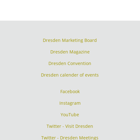
Dresden Marketing Board
Dresden Magazine
Dresden Convention
Dresden calender of events
Facebook
Instagram
YouTube
Twitter - Visit Dresden
Twitter - Dresden Meetings