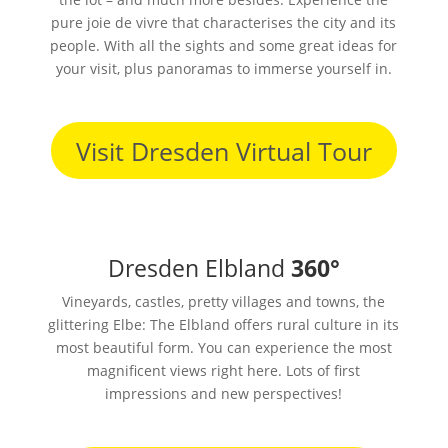
pure joie de vivre that characterises the city and its
people. With all the sights and some great ideas for
your visit, plus panoramas to immerse yourself in.
Visit Dresden Virtual Tour
Dresden Elbland
360°
Vineyards, castles, pretty villages and towns, the
glittering Elbe: The Elbland offers rural culture in its
most beautiful form. You can experience the most
magnificent views right here. Lots of first
impressions and new perspectives!