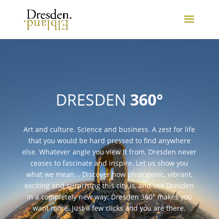
DRESDEN
360°
Art and culture. Science and business. A zest for life
that you would be hard pressed to find anywhere
else. Whatever angle you view it from, Dresden never
ceases to fascinate and inspire. Let us show you
what we mean. . Discover how photogenic, vibrant,
exciting and surprising this city is, and see Dresden
in a completely new way: Dresden 360° makes you
want more. Just a few clicks and you are there.