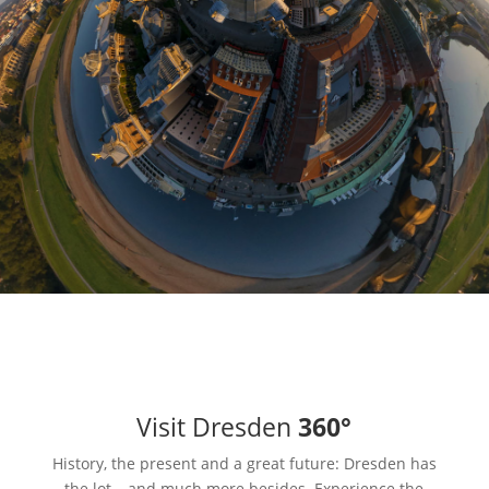
Visit Dresden
360°
History, the present and a great future: Dresden has
the lot – and much more besides. Experience the