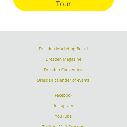
Tour
Dresden Marketing Board
Dresden Magazine
Dresden Convention
Dresden calender of events
Facebook
Instagram
YouTube
Twitter - Visit Dresden