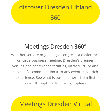
discover Dresden Elbland
360
Meetings Dresden
360°
Whether you are organising a congress, a conference
or just a business meeting, Dresden’s premier
venues and conference facilities, infrastructure and
choice of accommodation turn any event into a rich
experience. See what is possible here, from first
contact through to the closing applause.
Meetings Dresden Virtual